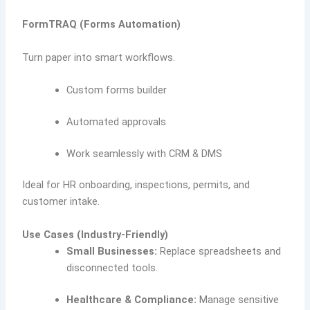
FormTRAQ (Forms Automation)
Turn paper into smart workflows.
Custom forms builder
Automated approvals
Work seamlessly with CRM & DMS
Ideal for HR onboarding, inspections, permits, and
customer intake.
Use Cases (Industry-Friendly)
Small Businesses:
Replace spreadsheets and
disconnected tools.
Healthcare & Compliance:
Manage sensitive