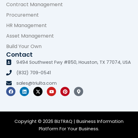
Contract Management
Procurement
HR Management
Asset Management
Build Your Own
Contact
9494 Southwest Fwy #850, Houston, TX 77074, USA
(832) 709-0541
sales@triulta.com
F
L
X
Y
P
M
a
i
-
o
i
a
c
n
t
u
n
p
e
k
w
t
t
-
b
e
i
u
e
m
o
d
t
b
r
a
o
i
t
e
e
r
k
n
e
s
k
Copyright © 2026 BizTRAQ | Business Information
r
t
e
Platform For Your Business.
r
-