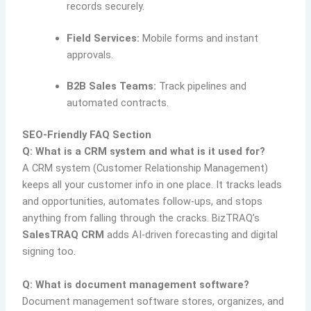
records securely.
Field Services:
Mobile forms and instant
approvals.
B2B Sales Teams:
Track pipelines and
automated contracts.
SEO-Friendly FAQ Section
Q: What is a CRM system and what is it used for?
A CRM system (Customer Relationship Management)
keeps all your customer info in one place. It tracks leads
and opportunities, automates follow-ups, and stops
anything from falling through the cracks. BizTRAQ’s
SalesTRAQ CRM
adds AI-driven forecasting and digital
signing too.
Q: What is document management software?
Document management software stores, organizes, and