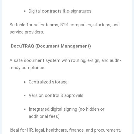
Digital contracts & e-signatures
Suitable for sales teams, B2B companies, startups, and
service providers.
DocuTRAQ (Document Management)
A safe document system with routing, e-sign, and audit-
ready compliance.
Centralized storage
Version control & approvals
Integrated digital signing (no hidden or
additional fees)
Ideal for HR, legal, healthcare, finance, and procurement.