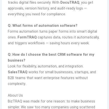
tracks digital files securely. With
DocuTRAQ
, you get
approvals, version history, and audit-ready logs —
everything you need for compliance.
Q: What forms of automation software?
Forms automation turns paper forms into smart digital
ones.
FormTRAQ
captures data, routes it automatically,
and triggers workflows — saving hours every week.
Q: How do I choose the best CRM software for my
business?
Look for flexibility, automation, and integration.
SalesTRAQ
works for small businesses, startups, and
B2B teams that want enterprise features without
complexity.
About Us
BizTRAQ was made for one reason: to make business
simpler. We saw too many companies using scattered