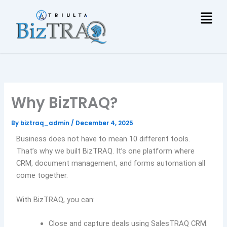
Skip
Men
to
content
Why BizTRAQ?
By
biztraq_admin
/
December 4, 2025
Business does not have to mean 10 different tools.
That’s why we built BizTRAQ. It’s one platform where
CRM, document management, and forms automation all
come together.
With BizTRAQ, you can:
Close and capture deals using SalesTRAQ CRM.