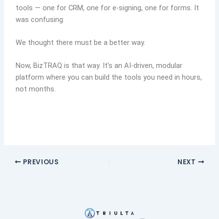
tools — one for CRM, one for e-signing, one for forms. It
was confusing.
We thought there must be a better way.
Now, BizTRAQ is that way. It’s an AI-driven, modular
platform where you can build the tools you need in hours,
not months.
PREVIOUS
NEXT