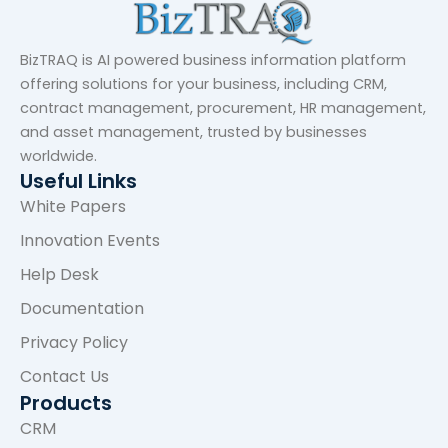
BizTRAQ is AI powered business information platform
offering solutions for your business, including CRM,
contract management, procurement, HR management,
and asset management, trusted by businesses
worldwide.
Useful Links
White Papers
Innovation Events
Help Desk
Documentation
Privacy Policy
Contact Us
Products
CRM