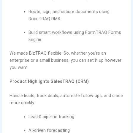
Route, sign, and secure documents using
DocuTRAQ DMS.
Build smart workflows using FormTRAQ Forms
Engine.
We made BizTRAQ flexible. So, whether you’re an
enterprise or a small business, you can set it up however
you want.
Product Highlights
SalesTRAQ (CRM)
Handle leads, track deals, automate follow-ups, and close
more quickly.
Lead & pipeline tracking
AI-driven forecasting